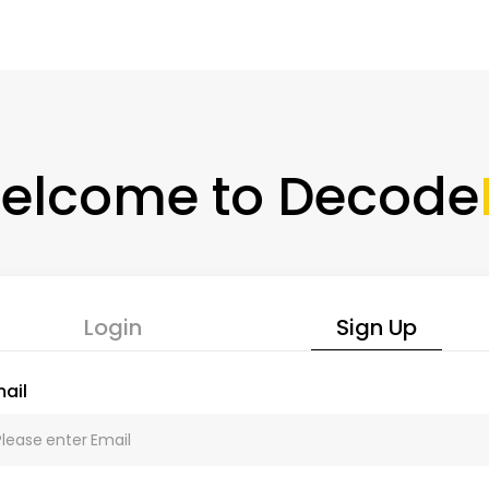
elcome to Decode
Login
Sign Up
ail