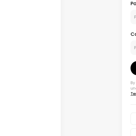
P
C
By
un
Te