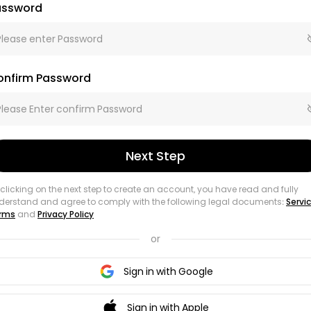
assword
onfirm Password
Next Step
 clicking on the next step to create an account, you have read and fully
derstand and agree to comply with the following legal documents:
Servi
rms
and
Privacy Policy
or
Sign in with Google
Sign in with Apple