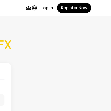
Log In
Register Now
FX