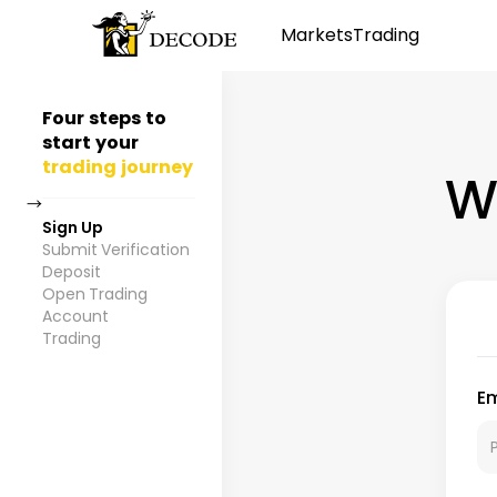
Markets
Trading
Four steps to
start your
trading journey
W
→
Sign Up
Submit Verification
Deposit
Open Trading
Account
Trading
Em